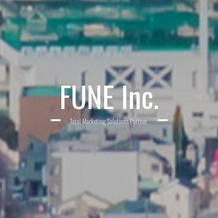
FUNE Inc.
Total Marketing Solutions Partner.